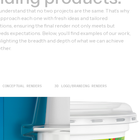
nderstand that no two projects are the same. That’s why
pproach each one with fresh ideas and tailored
tions, ensuring the final render not only meets but
eds expectations. Below, you’ll find examples of our work,
lighting the breadth and depth of what we can achieve
ther.
D CONCEPTUAL RENDERS
3D LOGO/BRANDING RENDERS