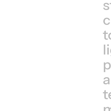
s
c
t
l
p
a
t
m