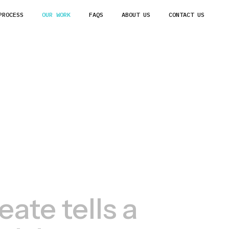
PROCESS
OUR WORK
FAQS
ABOUT US
CONTACT US
ate tells a