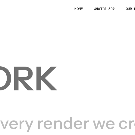
HOME
WHAT’S 3D?
OUR 
ORK
very render we cre