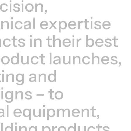
cision,
hnical expertise
ts in their best
roduct launches,
ing and
igns – to
al equipment,
lding products.