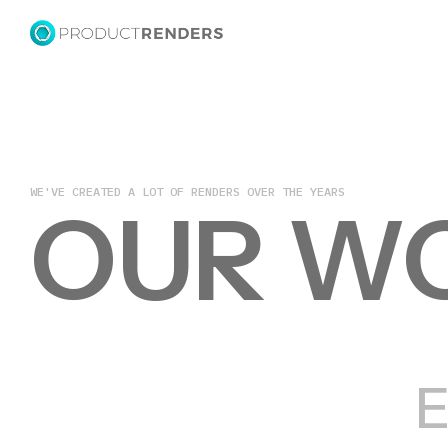
WE'VE CREATED A LOT OF RENDERS OVER THE YEARS
OUR W
E