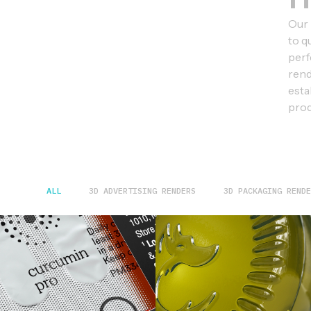
Our 
to q
perf
rend
esta
prod
ALL
3D ADVERTISING RENDERS
3D PACKAGING RENDE