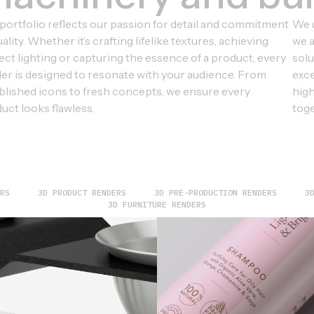
portfolio reflects our passion for detail and commitment
We u
uality. Whether it’s crafting lifelike textures, achieving
we a
ect lighting or capturing the essence of a product, every
solu
er is designed to resonate with your audience. From
exce
blished icons to fresh concepts, we ensure every
high
uct looks flawless.
toge
RS
3D PRODUCT RENDERS
3D PRE-PRODUCTION RENDERS
3
3D FURNITURE RENDERS