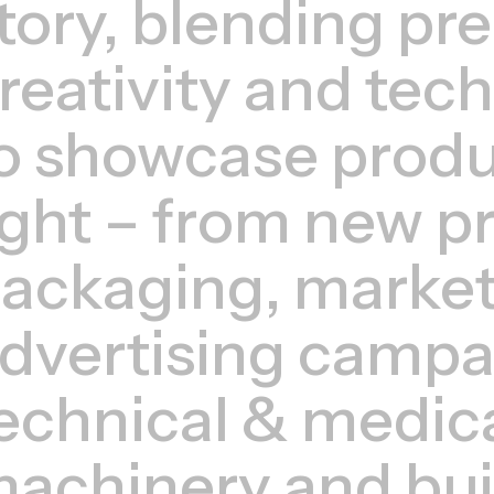
tory, blending pre
reativity and tec
o showcase produc
ight – from new p
ackaging, market
dvertising campa
echnical & medic
achinery and bui