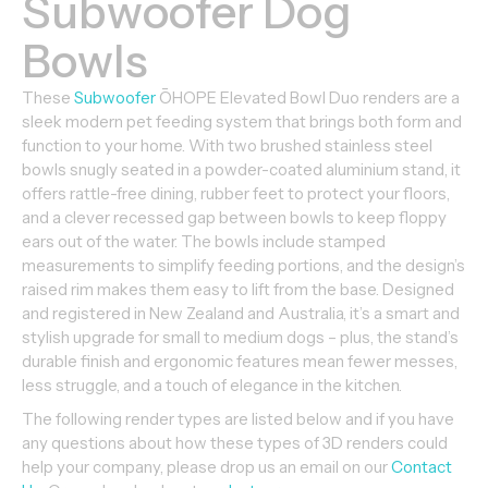
Subwoofer Dog
Bowls
These
Subwoofer
ŌHOPE Elevated Bowl Duo renders are a
sleek modern pet feeding system that brings both form and
function to your home. With two brushed stainless steel
bowls snugly seated in a powder-coated aluminium stand, it
offers rattle-free dining, rubber feet to protect your floors,
and a clever recessed gap between bowls to keep floppy
ears out of the water. The bowls include stamped
measurements to simplify feeding portions, and the design’s
raised rim makes them easy to lift from the base. Designed
and registered in New Zealand and Australia, it’s a smart and
stylish upgrade for small to medium dogs – plus, the stand’s
durable finish and ergonomic features mean fewer messes,
less struggle, and a touch of elegance in the kitchen.
The following render types are listed below and if you have
any questions about how these types of 3D renders could
help your company, please drop us an email on our
Contact