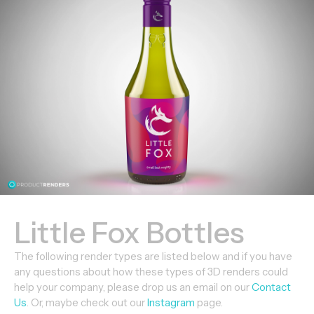
Little Fox Bottles
The following render types are listed below and if you have
any questions about how these types of 3D renders could
help your company, please drop us an email on our
Contact
Us
. Or, maybe check out our
Instagram
page.