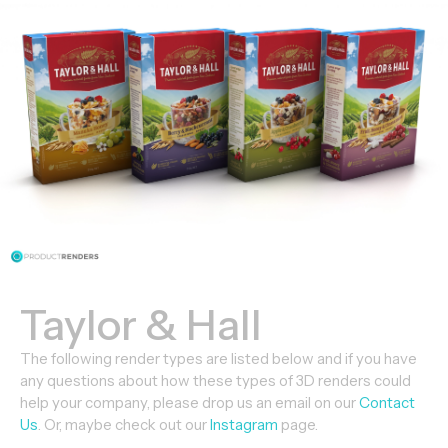
Taylor & Hall
The following render types are listed below and if you have
any questions about how these types of 3D renders could
help your company, please drop us an email on our
Contact
Us
. Or, maybe check out our
Instagram
page.