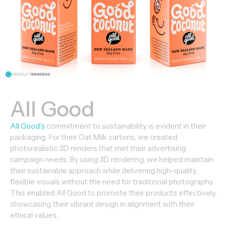
All Good
All Good’s
commitment to sustainability is evident in their
packaging. For their Oat Milk cartons, we created
photorealistic 3D renders that met their advertising
campaign needs. By using 3D rendering, we helped maintain
their sustainable approach while delivering high-quality,
flexible visuals without the need for traditional photography.
This enabled All Good to promote their products effectively,
showcasing their vibrant design in alignment with their
ethical values.