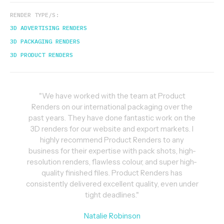
RENDER TYPE/S:
3D ADVERTISING RENDERS
3D PACKAGING RENDERS
3D PRODUCT RENDERS
"We have worked with the team at Product
Renders on our international packaging over the
past years. They have done fantastic work on the
3D renders for our website and export markets. I
highly recommend Product Renders to any
business for their expertise with pack shots, high-
resolution renders, flawless colour, and super high-
quality finished files. Product Renders has
consistently delivered excellent quality, even under
tight deadlines."
Natalie Robinson